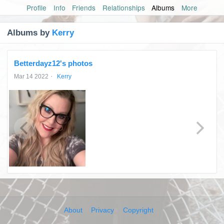
Profile
Info
Friends
Relationships
Albums
More
Albums by
Kerry
Betterdayz12's photos
·
Mar 14 2022
Kerry
About
Privacy
Copyright