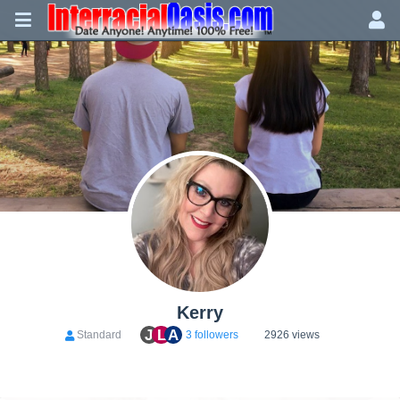
Kerry
J
L
A
Standard
3 followers
2926 views