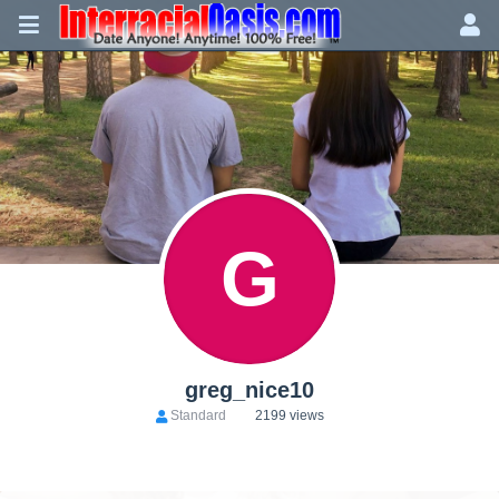
G
greg_nice10
Standard
2199 views