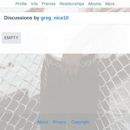
Profile
Info
Friends
Relationships
Albums
More
Discussions by
greg_nice10
EMPTY
About
Privacy
Copyright