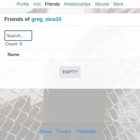
Profile
Info
Friends
Relationships
Albums
More
Friends of
greg_nice10
Сount: 0
Name
EMPTY
About
Privacy
Copyright