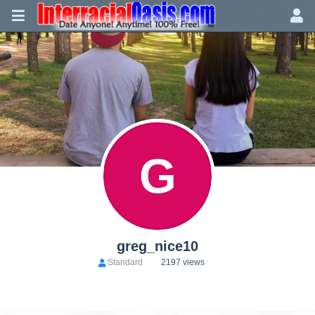
G
greg_nice10
Standard
2197 views