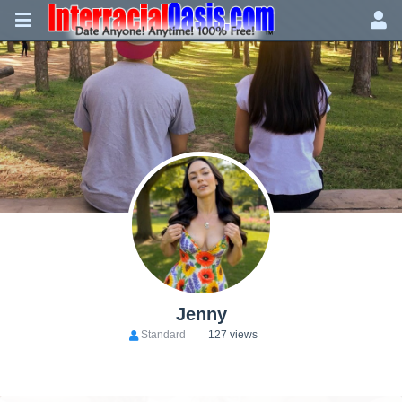
Jenny
Standard
127 views