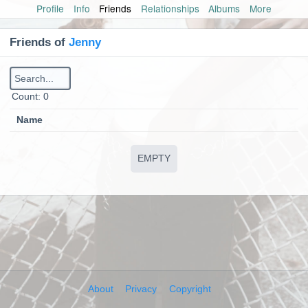
Profile
Info
Friends
Relationships
Albums
More
Friends of
Jenny
Сount: 0
Name
EMPTY
About
Privacy
Copyright