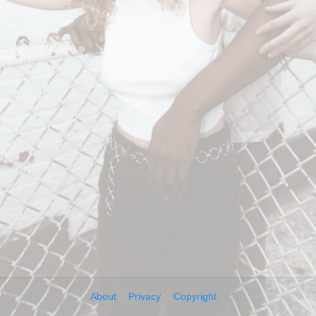
About
Privacy
Copyright