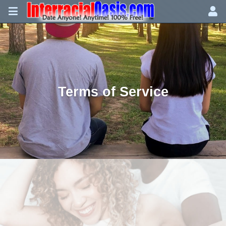
Terms of Service