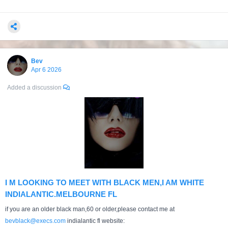
Bev
Apr 6 2026
Added a discussion
I M LOOKING TO MEET WITH BLACK MEN,I AM WHITE
INDIALANTIC.MELBOURNE FL
if you are an older black man,60 or older,please contact me at
bevblack@execs.com
indialantic fl website: