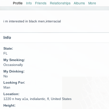
Profile
Info
Friends
Relationships
Albums
More
i m interested in black men,interracial
Info
State:
FL
My Smoking:
Occasionally
My Drinking:
No
Looking For:
Man
Location:
1220 n hwy a1a, indialantic, fl, United States
Height: