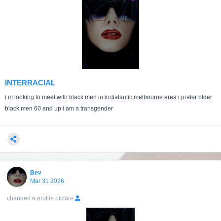
INTERRACIAL
i m looking to meet with black men in indialantic,melbourne area i prefer older
black men 60 and up i am a transgender
Bev
Mar 31 2026
changed a profile picture