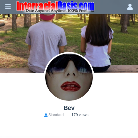
Bev
Standard
179 views