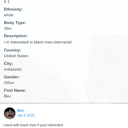
6 1
Ethnicity:
white
Body Type:
Slim
Description:
i m interested in black men,interracial
Country:
United States
City:
indialantic
Gender:
Other
First Name:
Bev
Bev
Apr 6 2026
i meet with black men if your interested