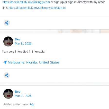
https://theclientlist2.mystrikingly.com
or sign up,or sign in directly,with my other
link:
https://theclientlist2.mystrikingly.com/sign-in
Bev
Mar 31 2026
i am very interested in interracial
Melbourne
,
Florida
,
United States
Bev
Mar 31 2026
Added a discussion