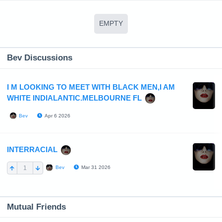
EMPTY
Bev Discussions
I M LOOKING TO MEET WITH BLACK MEN,I AM
WHITE INDIALANTIC.MELBOURNE FL
Apr 6 2026
Bev
INTERRACIAL
1
Mar 31 2026
Bev
Mutual Friends