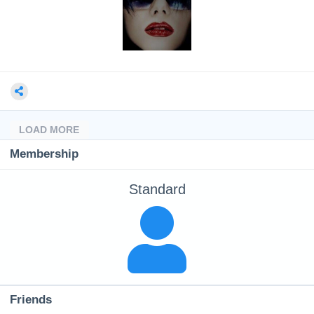
LOAD MORE
Membership
Standard
Friends