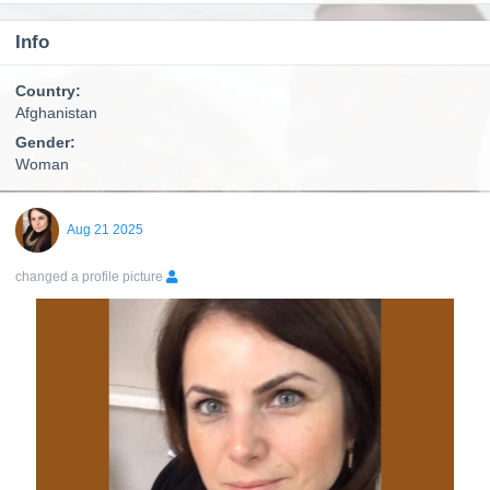
Info
Country:
Afghanistan
Gender:
Woman
Aug 21 2025
changed a profile picture