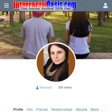
Standard
308 views
Profile
Info
Friends
Relationships
Albums
More