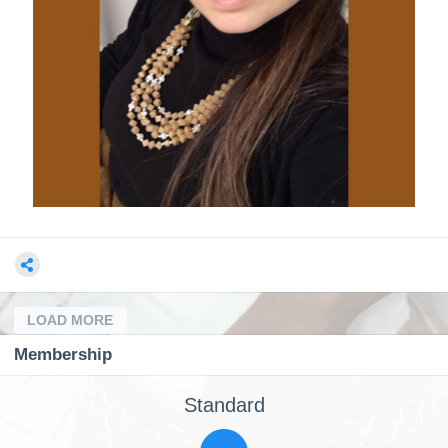
LOAD MORE
Membership
Standard